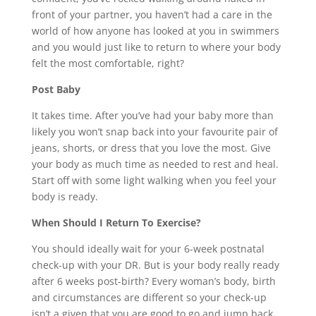
front of your partner, you haven’t had a care in the
world of how anyone has looked at you in swimmers
and you would just like to return to where your body
felt the most comfortable, right?
Post Baby
It takes time. After you’ve had your baby more than
likely you won’t snap back into your favourite pair of
jeans, shorts, or dress that you love the most. Give
your body as much time as needed to rest and heal.
Start off with some light walking when you feel your
body is ready.
When Should I Return To Exercise?
You should ideally wait for your 6-week postnatal
check-up with your DR. But is your body really ready
after 6 weeks post-birth? Every woman’s body, birth
and circumstances are different so your check-up
isn’t a given that you are good to go and jump back