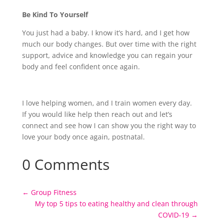
Be Kind To Yourself
You just had a baby. I know it’s hard, and I get how
much our body changes. But over time with the right
support, advice and knowledge you can regain your
body and feel confident once again.
I love helping women, and I train women every day.
If you would like help then reach out and let’s
connect and see how I can show you the right way to
love your body once again, postnatal.
0 Comments
←
Group Fitness
My top 5 tips to eating healthy and clean through
COVID-19
→