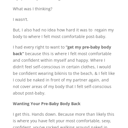
What was I thinking?
I wasn’t.
But, I also had no idea how hard it was to regain my
body to where I felt most comfortable post-baby.
I had every right to want to
“get my pre-baby body
back”
because this is where I felt most comfortable
and confident within myself and happy. Where I
didn’t feel self-conscious in certain clothes, I would
be confident wearing bikinis to the beach, & I felt like
I could be naked in front of my partner again, and
not cover areas of my body that I felt self-conscious
about post-baby.
Wanting Your Pre-Baby Body Back
I get this. Hands down. Because more than likely this
is where you have felt your most comfortable, sexy,
confident, you’ve rocked walking around naked in