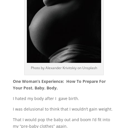
Photo by Alexander Krivitskiy on Unsplash
One Woman’s Experience:
How To Prepare For
Your
Post. Baby. Body.
I hated my body after I gave birth.
I was delusional to think that I wouldn’t gain weight.
That I would pop the baby out and boom I’d fit into
my “pre-baby clothes” again.