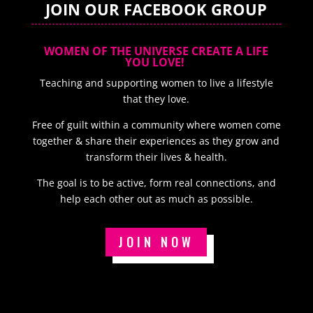
JOIN OUR FACEBOOK GROUP
WOMEN OF THE UNIVERSE CREATE A LIFE
YOU LOVE!
Teaching and supporting women to live a lifestyle
that they love.
Free of guilt within a community where women come
together & share their experiences as they grow and
transform their lives & health.
The goal is to be active, form real connections, and
help each other out as much as possible.
JOIN NOW