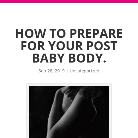
HOW TO PREPARE
FOR YOUR POST
BABY BODY.
Sep 28, 2019
|
Uncategorized