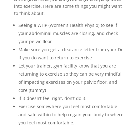
into exercise. Here are some things you might want
to think about.
Seeing a WHP (Women’s Health Physio) to see if
your abdominal muscles are closing, and check
your pelvic floor
Make sure you get a clearance letter from your Dr
if you do want to return to exercise
Let your trainer, gym facility know that you are
returning to exercise so they can be very mindful
of impacting exercises on your pelvic floor, and
core (tummy)
If it doesn’t feel right, don’t do it.
Exercise somewhere you feel most comfortable
and safe within to help regain your body to where
you feel most comfortable.