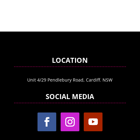
LOCATION
Unit 4/29 Pendlebury Road, Cardiff. NSW
SOCIAL MEDIA